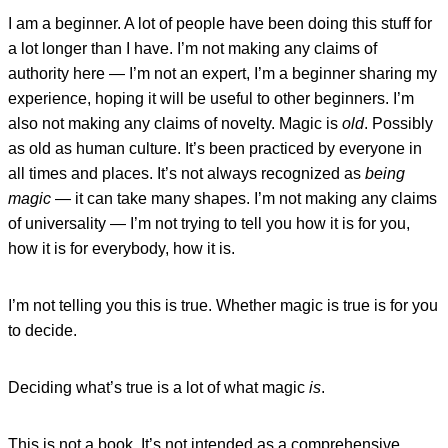
I am a beginner. A lot of people have been doing this stuff for
a lot longer than I have. I’m not making any claims of
authority here — I’m not an expert, I’m a beginner sharing my
experience, hoping it will be useful to other beginners. I’m
also not making any claims of novelty. Magic is
old
. Possibly
as old as human culture. It’s been practiced by everyone in
all times and places. It’s not always recognized as
being
magic
— it can take many shapes. I’m not making any claims
of universality — I’m not trying to tell you how it is for you,
how it is for everybody, how it is.
I’m not telling you this is true. Whether magic is true is for you
to decide.
Deciding what’s true is a lot of what magic
is
.
This is not a book. It’s not intended as a comprehensive