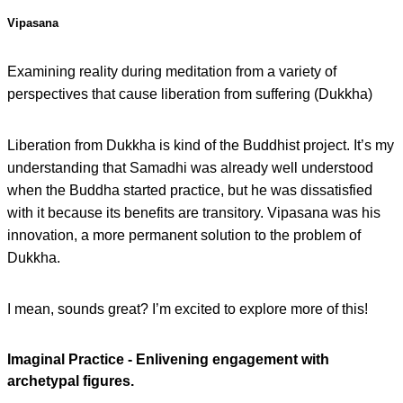
Vipasana
Examining reality during meditation from a variety of
perspectives that cause liberation from suffering (Dukkha)
Liberation from Dukkha is kind of the Buddhist project. It’s my
understanding that Samadhi was already well understood
when the Buddha started practice, but he was dissatisfied
with it because its benefits are transitory. Vipasana was his
innovation, a more permanent solution to the problem of
Dukkha.
I mean, sounds great? I’m excited to explore more of this!
Imaginal Practice - Enlivening engagement with
archetypal figures.