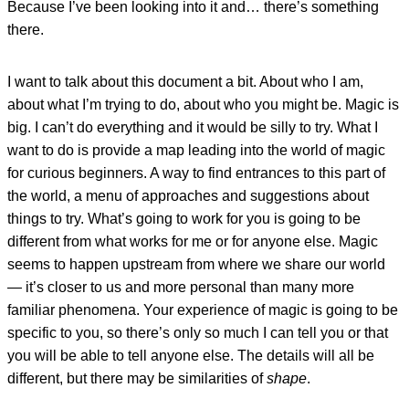
Because I’ve been looking into it and… there’s something
there.
I want to talk about this document a bit. About who I am,
about what I’m trying to do, about who you might be. Magic is
big. I can’t do everything and it would be silly to try. What I
want to do is provide a map leading into the world of magic
for curious beginners. A way to find entrances to this part of
the world, a menu of approaches and suggestions about
things to try. What’s going to work for you is going to be
different from what works for me or for anyone else. Magic
seems to happen upstream from where we share our world
— it’s closer to us and more personal than many more
familiar phenomena. Your experience of magic is going to be
specific to you, so there’s only so much I can tell you or that
you will be able to tell anyone else. The details will all be
different, but there may be similarities of
shape
.