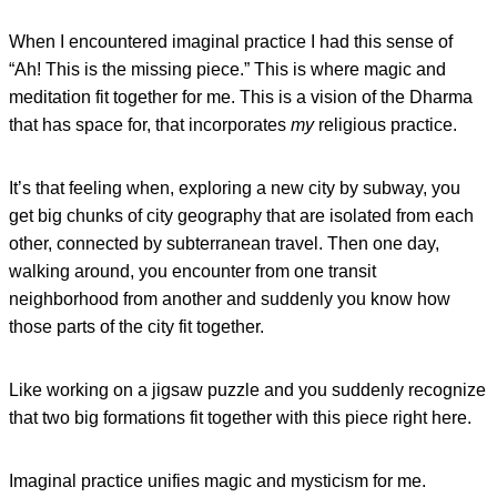
When I encountered imaginal practice I had this sense of
“Ah! This is the missing piece.” This is where magic and
meditation fit together for me. This is a vision of the Dharma
that has space for, that incorporates
my
religious practice.
It’s that feeling when, exploring a new city by subway, you
get big chunks of city geography that are isolated from each
other, connected by subterranean travel. Then one day,
walking around, you encounter from one transit
neighborhood from another and suddenly you know how
those parts of the city fit together.
Like working on a jigsaw puzzle and you suddenly recognize
that two big formations fit together with this piece right here.
Imaginal practice unifies magic and mysticism for me.