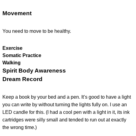
Movement
You need to move to be healthy.
Exercise
Somatic Practice
Walking
Spirit Body Awareness
Dream Record
Keep a book by your bed and a pen. It’s good to have a light
you can write by without turning the lights fully on. I use an
LED candle for this. (I had a cool pen with a light in it, its ink
cartridges were silly small and tended to run out at exactly
the wrong time.)