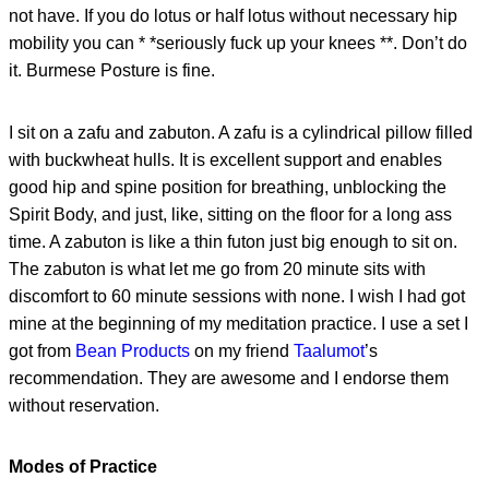
not have. If you do lotus or half lotus without necessary hip
mobility you can * *seriously fuck up your knees **. Don’t do
it. Burmese Posture is fine.
I sit on a zafu and zabuton. A zafu is a cylindrical pillow filled
with buckwheat hulls. It is excellent support and enables
good hip and spine position for breathing, unblocking the
Spirit Body, and just, like, sitting on the floor for a long ass
time. A zabuton is like a thin futon just big enough to sit on.
The zabuton is what let me go from 20 minute sits with
discomfort to 60 minute sessions with none. I wish I had got
mine at the beginning of my meditation practice. I use a set I
got from
Bean Products
on my friend
Taalumot
’s
recommendation. They are awesome and I endorse them
without reservation.
Modes of Practice