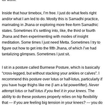
Inside that hour timebox, I’m free. I just do what feels right
and/or what I am led to do. Mostly this is Samadhi practice,
marinating in Jhana or exploring more free-form Samadhic
states. Sometimes it’s settling into, like, the third or fourth
Jhana and then experimenting with modes of insight
meditation. Some times I just need Metta. Sometimes I try to
figure out how to get into the fifth Jhana, of which I’ve had
tantalizing glimpses. Sometimes I just sit.
I sit in a posture called Burmese Posture, which is basically
“cross-legged, but without stacking your ankles or calves”. I
recommend this posture over lotus or half-lotus, particularly if
you have huge thighs like me (I am a fat powerlifter).
Never
attempt lotus or half lotus if you feel it in your knees.
The
ability to do these postures properly relies on hip flexibility
that — if you are feeling big tension in your knees? — you do