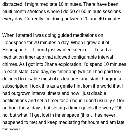
distracted, I might meditate 10 minutes. There have been
multi month stretches where I do 50 or 60 minute sessions
every day. Currently I’m doing between 20 and 40 minutes.
When I started I was doing guided meditations on
Headspace for 20 minutes a day. When I grew out of
Headspace — I found just wanted silence — I used a
meditation timer app that allowed configurable interval
chimes. As I got into Jhana exploration, I’d spend 10 minutes
in each state. One day, my timer app (which I had paid for)
decided to disable most of its features and start charging a
subscription. I took this as a gentle hint from the world that I
had outgrown interval timers and now I just disable
notifications and set a timer for an hour. I don’t usually sit for
an hour these days, but setting a timer quiets the worry “Oh
no, but what if I get lost in inner space (this… has never
happened to me) and keep meditating for hours and am late
for work!”