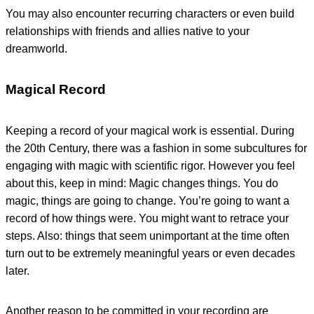
You may also encounter recurring characters or even build
relationships with friends and allies native to your
dreamworld.
Magical Record
Keeping a record of your magical work is essential. During
the 20th Century, there was a fashion in some subcultures for
engaging with magic with scientific rigor. However you feel
about this, keep in mind: Magic changes things. You do
magic, things are going to change. You’re going to want a
record of how things were. You might want to retrace your
steps. Also: things that seem unimportant at the time often
turn out to be extremely meaningful years or even decades
later.
Another reason to be committed in your recording are