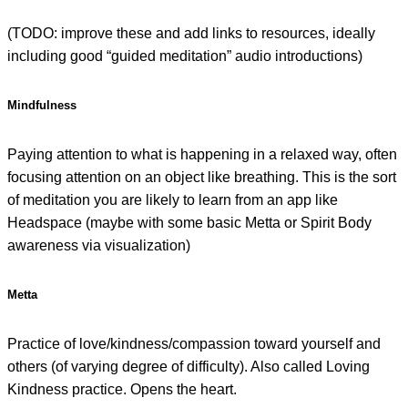
(TODO: improve these and add links to resources, ideally
including good “guided meditation” audio introductions)
Mindfulness
Paying attention to what is happening in a relaxed way, often
focusing attention on an object like breathing. This is the sort
of meditation you are likely to learn from an app like
Headspace (maybe with some basic Metta or Spirit Body
awareness via visualization)
Metta
Practice of love/kindness/compassion toward yourself and
others (of varying degree of difficulty). Also called Loving
Kindness practice. Opens the heart.