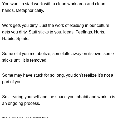
You want to start work with a clean work area and clean
hands. Metaphorically.
Work gets you dirty. Just the work of
existing
in our culture
gets you dirty. Stuff sticks to you. Ideas. Feelings. Hurts.
Habits. Spirits.
Some of it you metabolize, somefalls away on its own, some
sticks until it is removed.
Some may have stuck for so long, you don’t realize it’s not a
part of you.
So clearing yourself and the space you inhabit and work in is
an ongoing process.