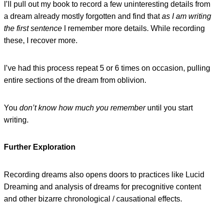
I’ll pull out my book to record a few uninteresting details from
a dream already mostly forgotten and find that
as I am writing
the first sentence
I remember more details. While recording
these, I recover more.
I’ve had this process repeat 5 or 6 times on occasion, pulling
entire sections of the dream from oblivion.
You
don’t know how much you remember
until you start
writing.
Further Exploration
Recording dreams also opens doors to practices like Lucid
Dreaming and analysis of dreams for precognitive content
and other bizarre chronological / causational effects.