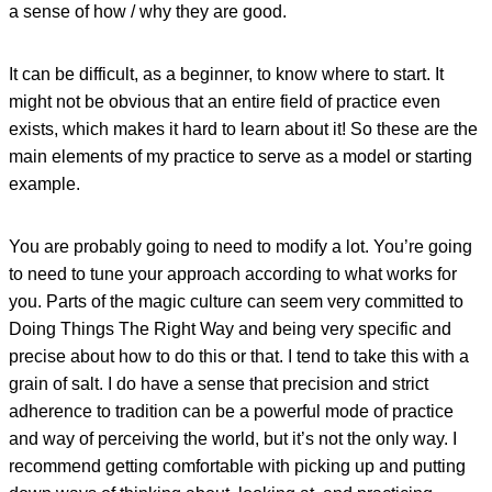
a sense of how / why they are good.
It can be difficult, as a beginner, to know where to start. It
might not be obvious that an entire field of practice even
exists, which makes it hard to learn about it! So these are the
main elements of my practice to serve as a model or starting
example.
You are probably going to need to modify a lot. You’re going
to need to tune your approach according to what works for
you. Parts of the magic culture can seem very committed to
Doing Things The Right Way and being very specific and
precise about how to do this or that. I tend to take this with a
grain of salt. I do have a sense that precision and strict
adherence to tradition can be a powerful mode of practice
and way of perceiving the world, but it’s not the only way. I
recommend getting comfortable with picking up and putting