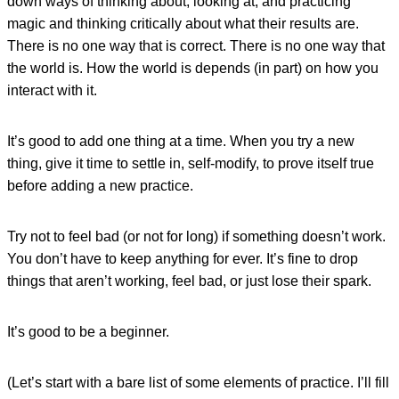
down ways of thinking about, looking at, and practicing
magic and thinking critically about what their results are.
There is no one way that is correct. There is no one way that
the world is. How the world is depends (in part) on how you
interact with it.
It’s good to add one thing at a time. When you try a new
thing, give it time to settle in, self-modify, to prove itself true
before adding a new practice.
Try not to feel bad (or not for long) if something doesn’t work.
You don’t have to keep anything for ever. It’s fine to drop
things that aren’t working, feel bad, or just lose their spark.
It’s good to be a beginner.
(Let’s start with a bare list of some elements of practice. I’ll fill