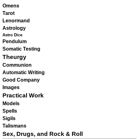
Omens
Tarot
Lenormand
Astrology
Astro Dice
Pendulum
Somatic Testing
Theurgy
Communion
Automatic Writing
Good Company
Images
Practical Work
Models
Spells
Sigils
Talismans
Sex, Drugs, and Rock & Roll