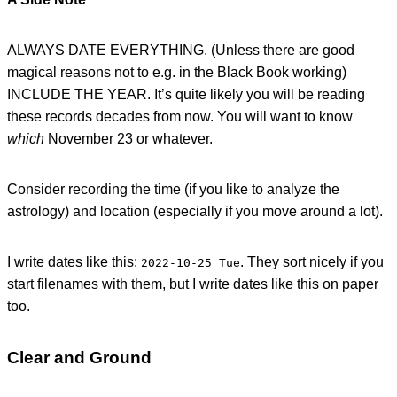
ALWAYS DATE EVERYTHING. (Unless there are good
magical reasons not to e.g. in the Black Book working)
INCLUDE THE YEAR. It’s quite likely you will be reading
these records decades from now. You will want to know
which
November 23 or whatever.
Consider recording the time (if you like to analyze the
astrology) and location (especially if you move around a lot).
I write dates like this:
. They sort nicely if you
2022-10-25 Tue
start filenames with them, but I write dates like this on paper
too.
Clear and Ground