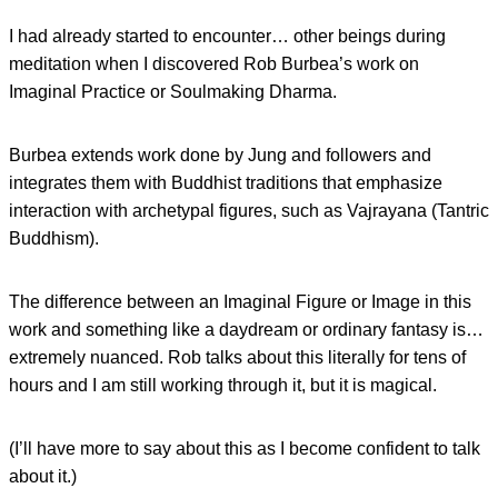
I had already started to encounter… other beings during
meditation when I discovered Rob Burbea’s work on
Imaginal Practice or Soulmaking Dharma.
Burbea extends work done by Jung and followers and
integrates them with Buddhist traditions that emphasize
interaction with archetypal figures, such as Vajrayana (Tantric
Buddhism).
The difference between an Imaginal Figure or Image in this
work and something like a daydream or ordinary fantasy is…
extremely nuanced. Rob talks about this literally for tens of
hours and I am still working through it, but it is magical.
(I’ll have more to say about this as I become confident to talk
about it.)