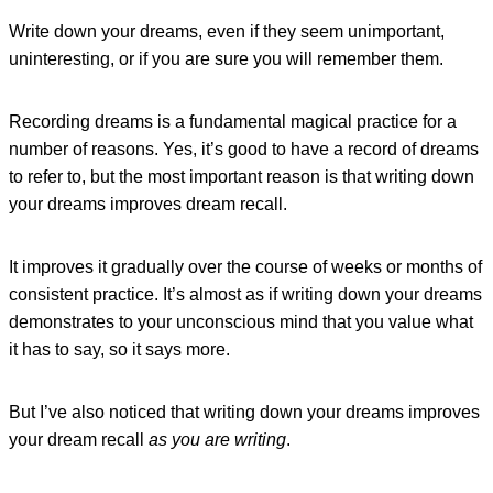
Write down your dreams, even if they seem unimportant,
uninteresting, or if you are sure you will remember them.
Recording dreams is a fundamental magical practice for a
number of reasons. Yes, it’s good to have a record of dreams
to refer to, but the most important reason is that writing down
your dreams improves dream recall.
It improves it gradually over the course of weeks or months of
consistent practice. It’s almost as if writing down your dreams
demonstrates to your unconscious mind that you value what
it has to say, so it says more.
But I’ve also noticed that writing down your dreams improves
your dream recall
as you are writing
.