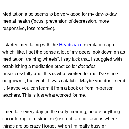
Meditation also seems to be very good for my day-to-day
mental health (focus, prevention of depression, more
responsive, less reactive).
I started meditating with the
Headspace
meditation app,
which, like, I get the sense a lot of my peers look down on as
meditation “training wheels”. I say fuck that. I struggled with
establishing a meditation practice for
decades
unsuccessfully and: this is what worked for me. I’ve since
outgrown it, but, yeah. It was catalytic. Maybe you don’t need
it. Maybe you can learn it from a book or from in-person
teachers. This is just what worked for me.
I meditate every day (in the early morning, before anything
can interrupt or distract me) except rare occasions where
things are so crazy I forget. When I’m really busy or