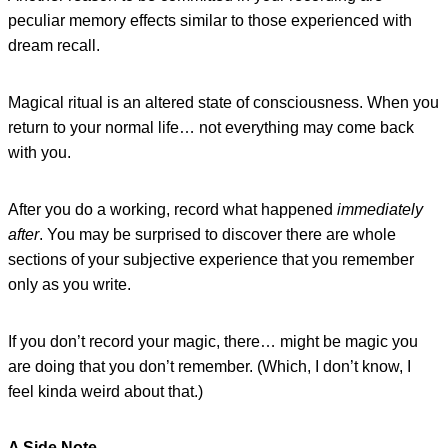
peculiar memory effects similar to those experienced with
dream recall.
Magical ritual is an altered state of consciousness. When you
return to your normal life… not everything may come back
with you.
After you do a working, record what happened
immediately
after
. You may be surprised to discover there are whole
sections of your subjective experience that you remember
only as you write.
If you don’t record your magic, there… might be magic you
are doing that you don’t remember. (Which, I don’t know, I
feel kinda weird about that.)
A Side Note