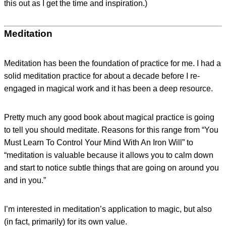
this out as I get the time and inspiration.)
Meditation
Meditation has been the foundation of practice for me. I had a
solid meditation practice for about a decade before I re-
engaged in magical work and it has been a deep resource.
Pretty much any good book about magical practice is going
to tell you should meditate. Reasons for this range from “You
Must Learn To Control Your Mind With An Iron Will” to
“meditation is valuable because it allows you to calm down
and start to notice subtle things that are going on around you
and in you.”
I’m interested in meditation’s application to magic, but also
(in fact, primarily) for its own value.