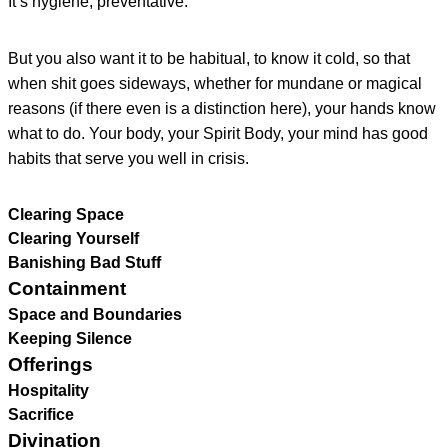
It’s hygiene, preventative.
But you also want it to be habitual, to know it cold, so that
when shit goes sideways, whether for mundane or magical
reasons (if there even is a distinction here), your hands know
what to do. Your body, your Spirit Body, your mind has good
habits that serve you well in crisis.
Clearing Space
Clearing Yourself
Banishing Bad Stuff
Containment
Space and Boundaries
Keeping Silence
Offerings
Hospitality
Sacrifice
Divination