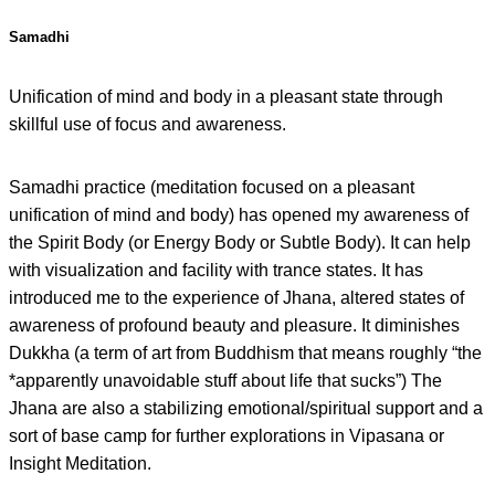
Samadhi
Unification of mind and body in a pleasant state through
skillful use of focus and awareness.
Samadhi practice (meditation focused on a pleasant
unification of mind and body) has opened my awareness of
the Spirit Body (or Energy Body or Subtle Body). It can help
with visualization and facility with trance states. It has
introduced me to the experience of Jhana, altered states of
awareness of profound beauty and pleasure. It diminishes
Dukkha (a term of art from Buddhism that means roughly “the
*apparently unavoidable stuff about life that sucks”) The
Jhana are also a stabilizing emotional/spiritual support and a
sort of base camp for further explorations in Vipasana or
Insight Meditation.