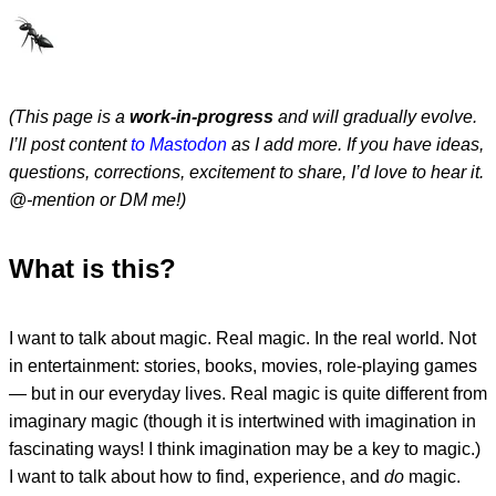
(This page is a
work-in-progress
and will gradually evolve.
I’ll post content
to Mastodon
as I add more. If you have ideas,
questions, corrections, excitement to share, I’d love to hear it.
@-mention or DM me!)
What is this?
I want to talk about magic. Real magic. In the real world. Not
in entertainment: stories, books, movies, role-playing games
— but in our everyday lives. Real magic is quite different from
imaginary magic (though it is intertwined with imagination in
fascinating ways! I think imagination may be a key to magic.)
I want to talk about how to find, experience, and
do
magic.