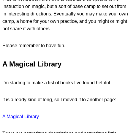
instruction on magic, but a sort of base camp to set out from
in interesting directions. Eventually you may make your own
camp, a home for your own practice, and you might or might
not share it with others.
Please remember to have fun.
A Magical Library
I’m starting to make a list of books I’ve found helpful.
It is already kind of long, so I moved it to another page:
A Magical Library