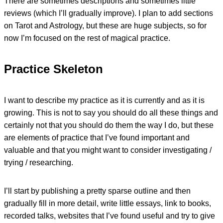
There are sometimes descriptions and sometimes little
reviews (which I’ll gradually improve). I plan to add sections
on Tarot and Astrology, but these are huge subjects, so for
now I’m focused on the rest of magical practice.
Practice Skeleton
I want to describe my practice as it is currently and as it is
growing. This is not to say you should do all these things and
certainly not that you should do them the way I do, but these
are elements of practice that I’ve found important and
valuable and that you might want to consider investigating /
trying / researching.
I’ll start by publishing a pretty sparse outline and then
gradually fill in more detail, write little essays, link to books,
recorded talks, websites that I’ve found useful and try to give