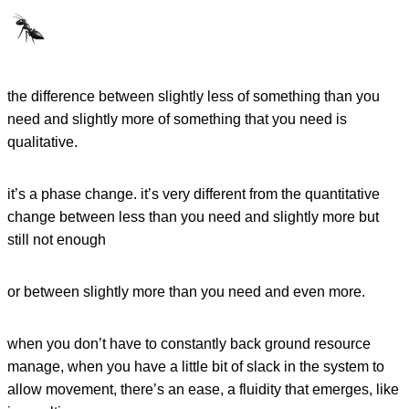
the difference between slightly less of something than you
need and slightly more of something that you need is
qualitative.
it’s a phase change. it’s very different from the quantitative
change between less than you need and slightly more but
still not enough
or between slightly more than you need and even more.
when you don’t have to constantly back ground resource
manage, when you have a little bit of slack in the system to
allow movement, there’s an ease, a fluidity that emerges, like