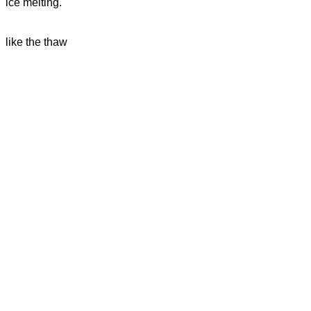
ice melting.
like the thaw